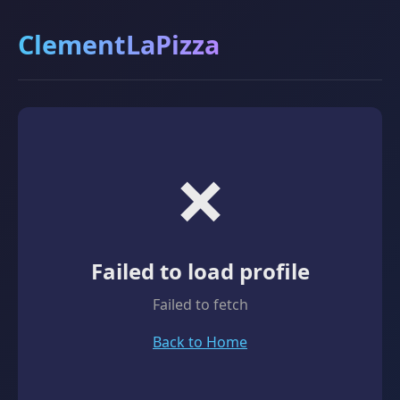
ClementLaPizza
❌
Failed to load profile
Failed to fetch
Back to Home