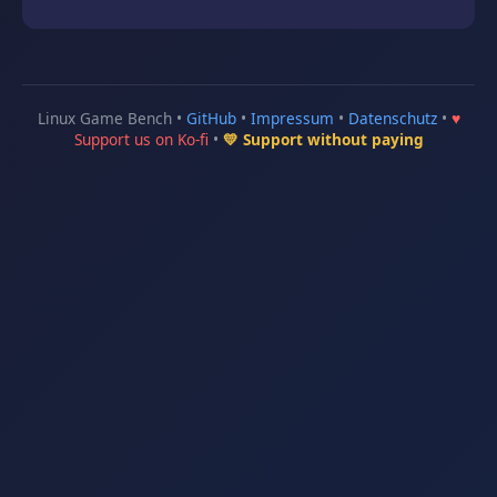
Linux Game Bench •
GitHub
•
Impressum
•
Datenschutz
•
♥
Support us on Ko-fi
•
💛 Support without paying