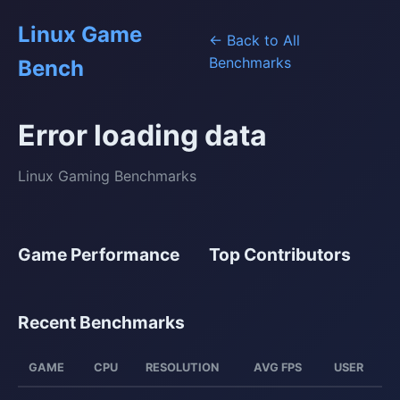
Linux Game
← Back to All
Benchmarks
Bench
Error loading data
Linux Gaming Benchmarks
Game Performance
Top Contributors
Recent Benchmarks
GAME
CPU
RESOLUTION
AVG FPS
USER