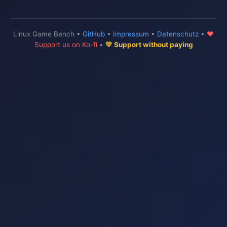
Linux Game Bench •
GitHub
•
Impressum
•
Datenschutz
•
♥
Support us on Ko-fi
•
💛 Support without paying