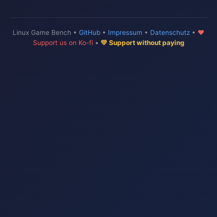
Linux Game Bench •
GitHub
•
Impressum
•
Datenschutz
•
♥
Support us on Ko-fi
•
💛 Support without paying