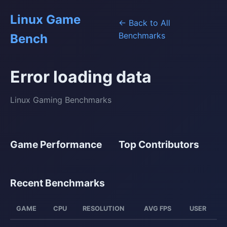
Linux Game
← Back to All
Benchmarks
Bench
Error loading data
Linux Gaming Benchmarks
Game Performance
Top Contributors
Recent Benchmarks
GAME
CPU
RESOLUTION
AVG FPS
USER