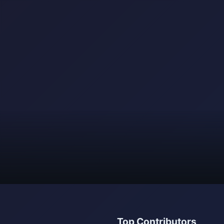
Top Contributors