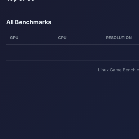
All Benchmarks
GPU
CPU
RESOLUTION
Linux Game Bench 