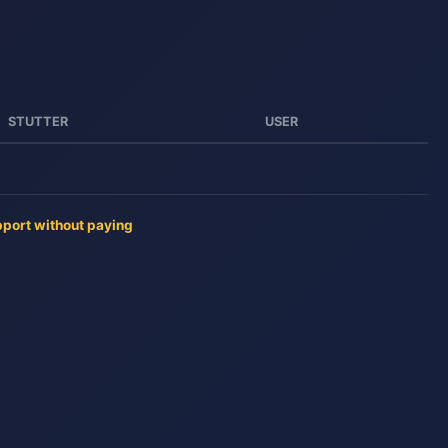
STUTTER
USER
pport without paying