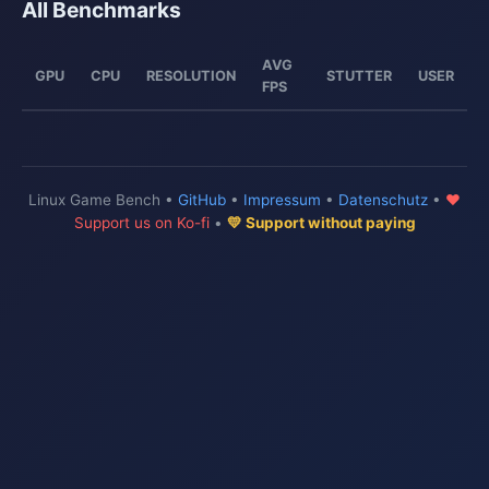
All Benchmarks
AVG
GPU
CPU
RESOLUTION
STUTTER
USER
FPS
Linux Game Bench •
GitHub
•
Impressum
•
Datenschutz
•
♥
Support us on Ko-fi
•
💛 Support without paying