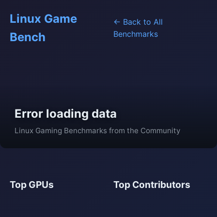
Linux Game
← Back to All
Benchmarks
Bench
Error loading data
Linux Gaming Benchmarks from the Community
Top GPUs
Top Contributors