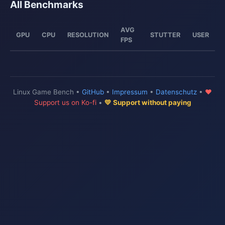
All Benchmarks
AVG
GPU
CPU
RESOLUTION
STUTTER
USER
FPS
Linux Game Bench •
GitHub
•
Impressum
•
Datenschutz
•
♥
Support us on Ko-fi
•
💛 Support without paying