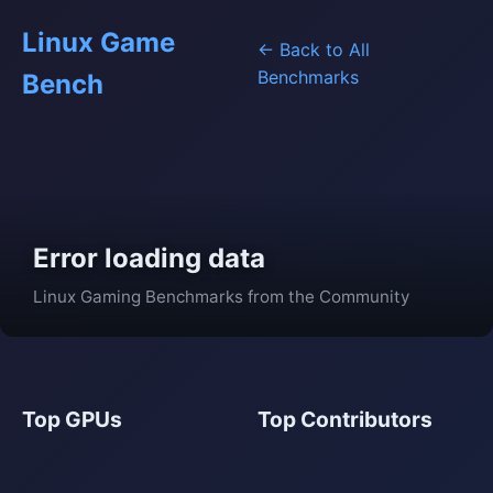
Linux Game
← Back to All
Benchmarks
Bench
Error loading data
Linux Gaming Benchmarks from the Community
Top GPUs
Top Contributors