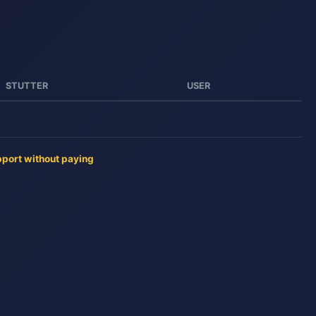
STUTTER
USER
pport without paying