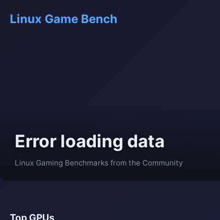
Linux Game Bench
Error loading data
Linux Gaming Benchmarks from the Community
Top GPUs