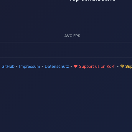
AVG FPS
•
GitHub
•
Impressum
•
Datenschutz
•
♥ Support us on Ko-fi
•
💛 Su