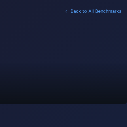
← Back to All Benchmarks