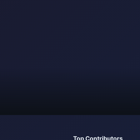
Top Contributors