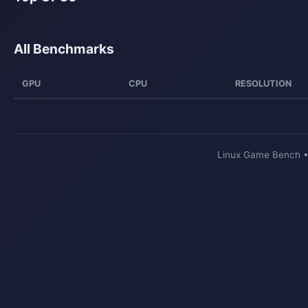
All Benchmarks
GPU
CPU
RESOLUTION
Linux Game Bench 