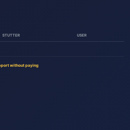
STUTTER
USER
pport without paying