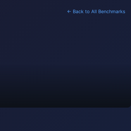
← Back to All Benchmarks