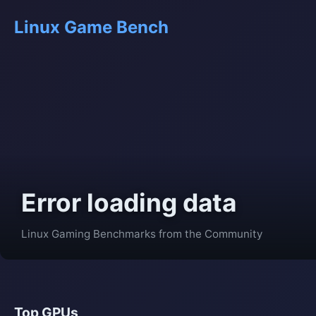
Linux Game Bench
Error loading data
Linux Gaming Benchmarks from the Community
Top GPUs