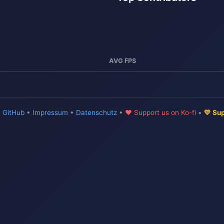
AVG FPS
•
GitHub
•
Impressum
•
Datenschutz
•
♥ Support us on Ko-fi
•
💛 Su