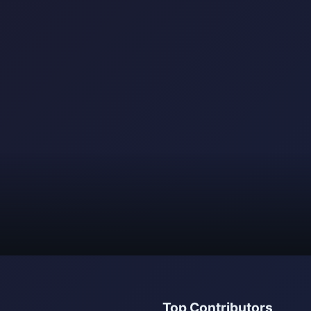
Top Contributors