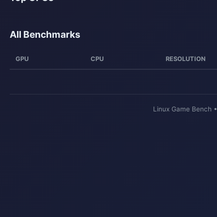
All Benchmarks
GPU
CPU
RESOLUTION
Linux Game Bench 