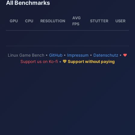
All Benchmarks
AVG
GPU
CPU
RESOLUTION
STUTTER
USER
FPS
Linux Game Bench •
GitHub
•
Impressum
•
Datenschutz
•
♥
Support us on Ko-fi
•
💛 Support without paying