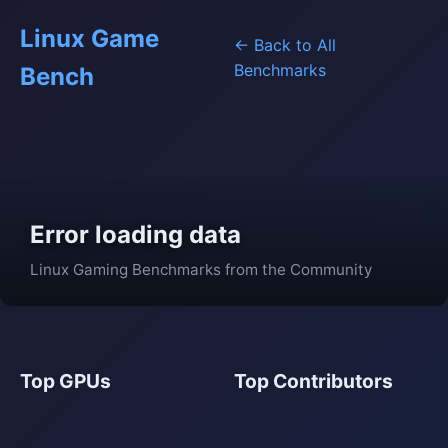
Linux Game
← Back to All
Benchmarks
Bench
Error loading data
Linux Gaming Benchmarks from the Community
Top GPUs
Top Contributors