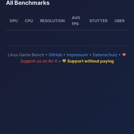
All Benchmarks
AVG
GPU
CPU
RESOLUTION
STUTTER
USER
FPS
Linux Game Bench •
GitHub
•
Impressum
•
Datenschutz
•
♥
Support us on Ko-fi
•
💛 Support without paying