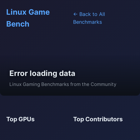
Linux Game
← Back to All
Benchmarks
Bench
Error loading data
Linux Gaming Benchmarks from the Community
Top GPUs
Top Contributors