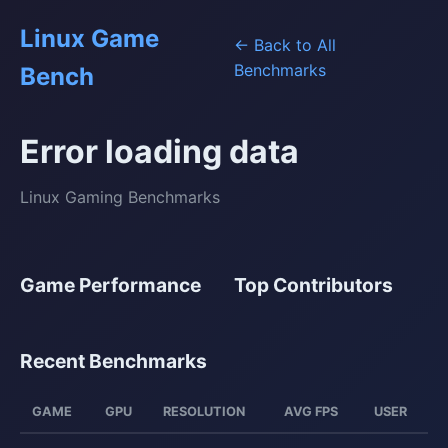
Linux Game
← Back to All
Benchmarks
Bench
Error loading data
Linux Gaming Benchmarks
Game Performance
Top Contributors
Recent Benchmarks
GAME
GPU
RESOLUTION
AVG FPS
USER