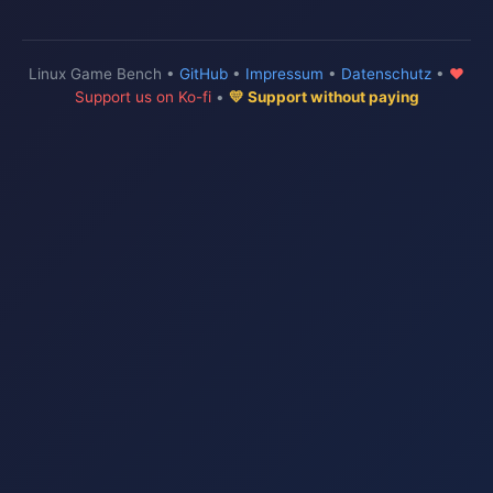
Linux Game Bench •
GitHub
•
Impressum
•
Datenschutz
•
♥
Support us on Ko-fi
•
💛 Support without paying